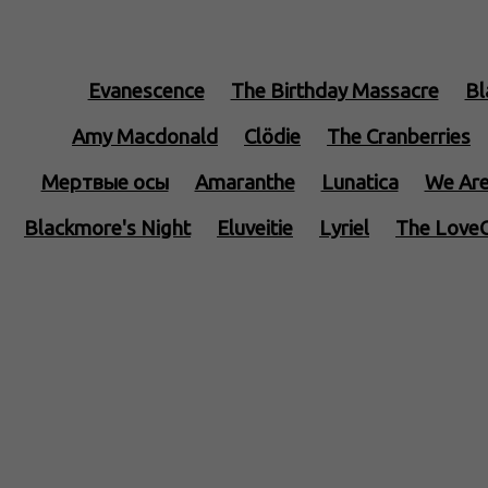
Evanescence
The Birthday Massacre
Bl
Amy Macdonald
Clödie
The Cranberries
Mертвые осы
Amaranthe
Lunatica
We Are
Blackmore's Night
Eluveitie
Lyriel
The Love
Edenbridge
Interesting Songs
Halestorm
Serenity
Gloryhammer
Kamelot
Fairyland
Lacuna Coil
Lord Of The Lost
Deathstars
Po
Stratovarius
Nightwish
Angtoria
Tempe
Sonata Arctica
Alestorm
Feuerschwanz
Ep